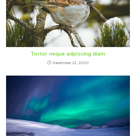
Tortor neque adpiscing diam
December 22, 2020