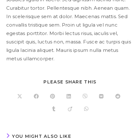
Curabitur tortor. Pellentesque nibh. Aenean quam.
In scelerisque sem at dolor. Maecenas mattis. Sed
convallis tristique sem. Proin ut ligula vel nunc
egestas porttitor. Morbi lectus risus, iaculis vel,
suscipit quis, luctus non, massa. Fusce ac turpis quis
ligula lacinia aliquet. Mauris ipsum nulla metus
metus ullamcorper.
SHARE
PLEASE SHARE THIS
THIS
CONTENT
Opens
Opens
Opens
Opens
Opens
Opens
Opens
in
in
in
in
in
in
in
a
a
a
a
a
a
a
Opens
Opens
Opens
new
new
new
new
new
new
new
in
in
in
window
window
window
window
window
window
window
a
a
a
new
new
new
window
window
window
YOU MIGHT ALSO LIKE