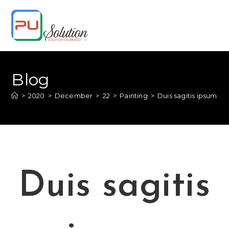
Skip
to
content
Blog
>
2020
>
December
>
22
>
Painting
>
Duis sagitis ipsum pr
Duis sagitis